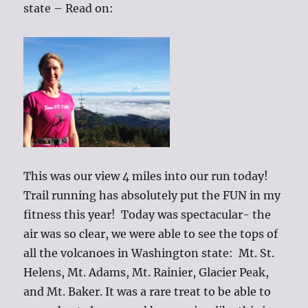
state – Read on:
This was our view 4 miles into our run today!
Trail running has absolutely put the FUN in my
fitness this year! Today was spectacular- the
air was so clear, we were able to see the tops of
all the volcanoes in Washington state: Mt. St.
Helens, Mt. Adams, Mt. Rainier, Glacier Peak,
and Mt. Baker. It was a rare treat to be able to