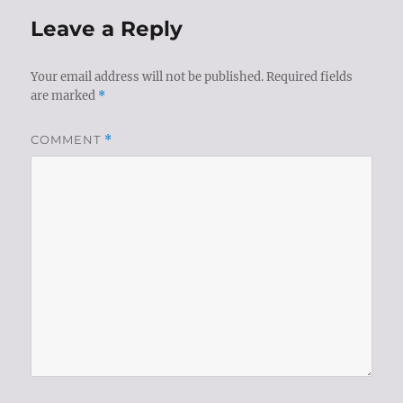
Leave a Reply
Your email address will not be published.
Required fields
are marked
*
COMMENT
*