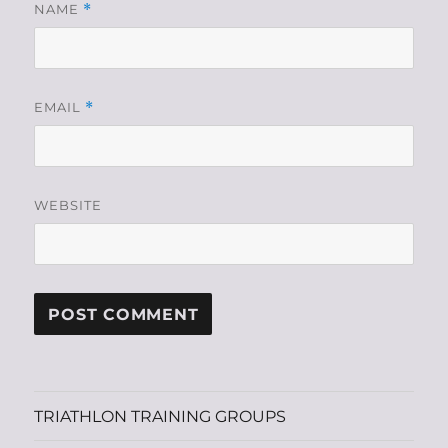
NAME
*
EMAIL
*
WEBSITE
TRIATHLON TRAINING GROUPS