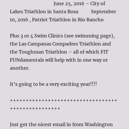
June 25, 2016 – City of
Lakes Triathlon in Santa Rosa September
10, 2016 , Patriot Triathlon in Rio Rancho
Plus 3 or 4 Swim Clinics (see swimming page),
the Las Campanas Compadres Triathlon and
the Toughman Triathlon – all of which FIT
FUNdamentals will help with in one way or
another.
It’s going to be a very exciting year!!!!
++++++++++++++++++++++++++++++++++
++++++++++++++++
Just got the nicest email in from Washington