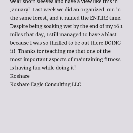
wear short sleeves and have a view like this in
January! Last week we did an organized run in
the same forest, and it rained the ENTIRE time.
Despite being soaking wet by the end of my 16.1
miles that day, I still managed to have a blast
because I was so thrilled to be out there DOING
it! Thanks for teaching me that one of the
most important aspects of maintaining fitness
is having fun while doing it!
Koshare
Koshare Eagle Consulting LLC