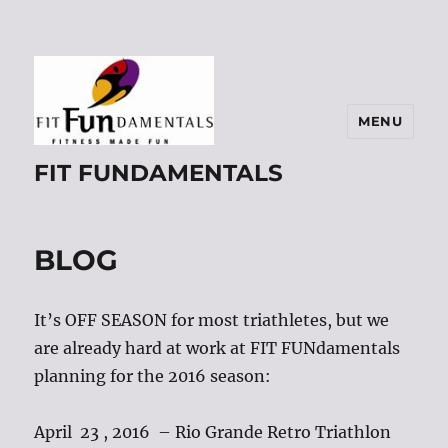
MENU
FIT FUNDAMENTALS
BLOG
It’s OFF SEASON for most triathletes, but we
are already hard at work at FIT FUNdamentals
planning for the 2016 season:
April 23 , 2016 – Rio Grande Retro Triathlon