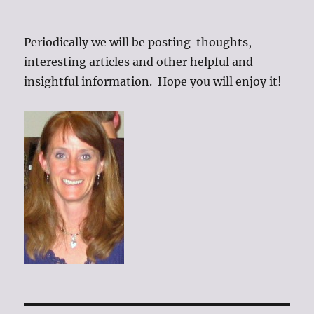
Periodically we will be posting thoughts,
interesting articles and other helpful and
insightful information. Hope you will enjoy it!